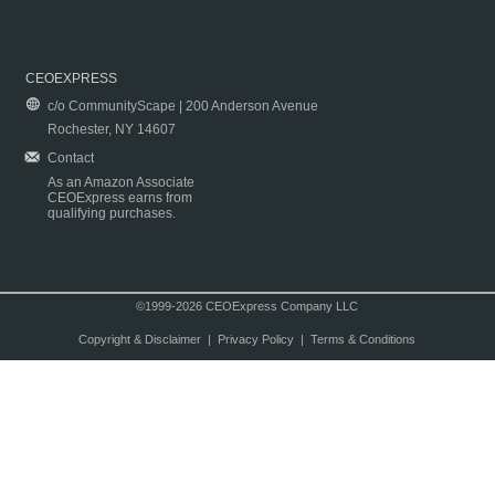
CEOEXPRESS
c/o CommunityScape | 200 Anderson Avenue
Rochester, NY 14607
Contact
As an Amazon Associate
CEOExpress earns from
qualifying purchases.
©1999-2026 CEOExpress Company LLC
Copyright & Disclaimer
|
Privacy Policy
|
Terms & Conditions