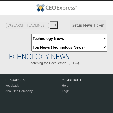
Setup News Ticker
TECHNOLOGY NEWS
Searching for 'Does When'. (
)
Return
RESOURCES
MEMBERSHIP
Feedback
Help
About the Company
Login