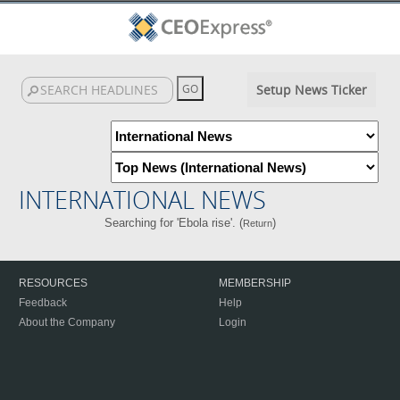
Setup News Ticker
INTERNATIONAL NEWS
Searching for 'Ebola rise'. (
)
Return
RESOURCES
MEMBERSHIP
Feedback
Help
About the Company
Login