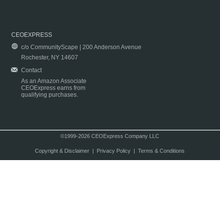
CEOEXPRESS
c/o CommunityScape | 200 Anderson Avenue
Rochester, NY 14607
Contact
As an Amazon Associate
CEOExpress earns from
qualifying purchases.
©1999-2026 CEOExpress Company LLC
Copyright & Disclaimer
|
Privacy Policy
|
Terms & Conditions