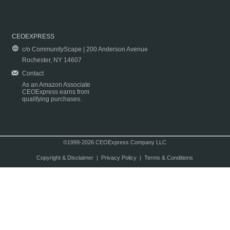
CEOEXPRESS
c/o CommunityScape | 200 Anderson Avenue
Rochester, NY 14607
Contact
As an Amazon Associate
CEOExpress earns from
qualifying purchases.
©1999-2026 CEOExpress Company LLC
Copyright & Disclaimer
|
Privacy Policy
|
Terms & Conditions