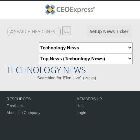
Setup News Ticker
TECHNOLOGY NEWS
Searching for 'Elon Live'. (
)
Return
RESOURCES
MEMBERSHIP
Feedback
Help
About the Company
Login