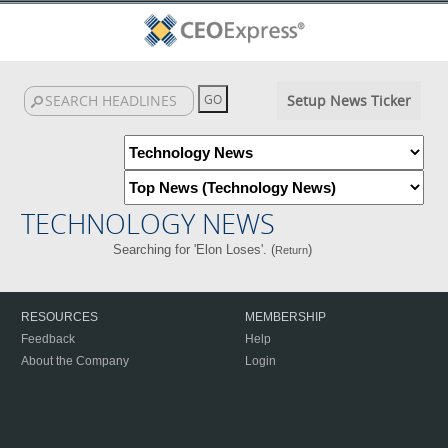
Setup News Ticker
TECHNOLOGY NEWS
Searching for 'Elon Loses'. (
)
Return
RESOURCES
MEMBERSHIP
Feedback
Help
About the Company
Login