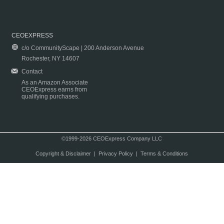
CEOEXPRESS
c/o CommunityScape | 200 Anderson Avenue
Rochester, NY 14607
Contact
As an Amazon Associate
CEOExpress earns from
qualifying purchases.
©1999-2026 CEOExpress Company LLC
Copyright & Disclaimer
|
Privacy Policy
|
Terms & Conditions