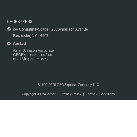
CEOEXPRESS
c/o CommunityScape | 200 Anderson Avenue
Rochester, NY 14607
Contact
As an Amazon Associate
CEOExpress earns from
qualifying purchases.
©1999-2026 CEOExpress Company LLC
Copyright & Disclaimer
|
Privacy Policy
|
Terms & Conditions