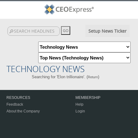
Setup News Ticker
TECHNOLOGY NEWS
Searching for 'Elon trillionaire'. (
)
Return
RESOURCES
MEMBERSHIP
Feedback
Help
About the Company
Login