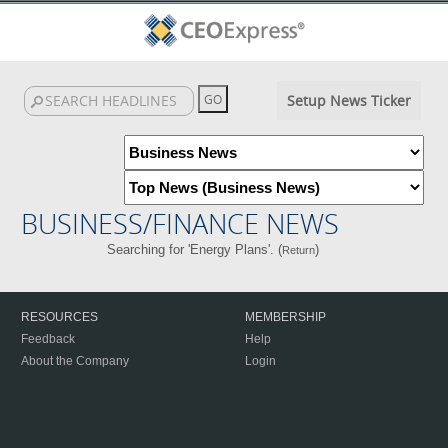
Setup News Ticker
BUSINESS/FINANCE NEWS
Searching for 'Energy Plans'. (
)
Return
RESOURCES
MEMBERSHIP
Feedback
Help
About the Company
Login