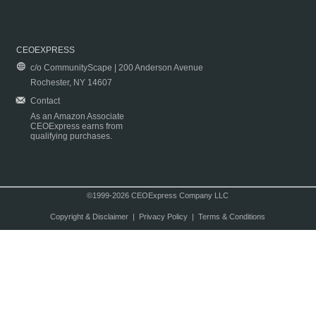
CEOEXPRESS
c/o CommunityScape | 200 Anderson Avenue
Rochester, NY 14607
Contact
As an Amazon Associate
CEOExpress earns from
qualifying purchases.
©1999-2026 CEOExpress Company LLC
Copyright & Disclaimer
|
Privacy Policy
|
Terms & Conditions