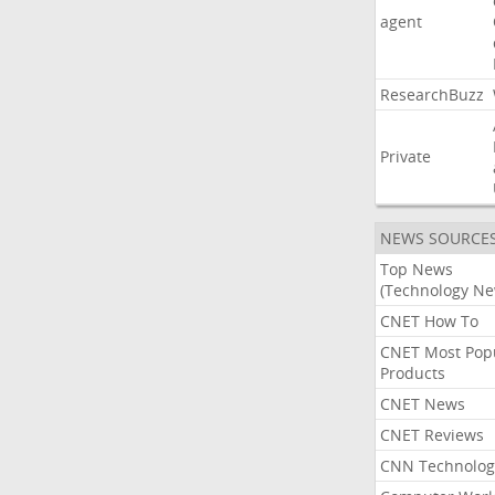
agent
ResearchBuzz
Private
NEWS SOURCE
Top News
(Technology Ne
CNET How To
CNET Most Pop
Products
CNET News
CNET Reviews
CNN Technolog