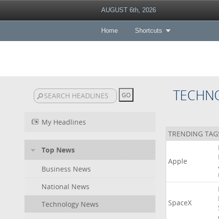
AUGUST 6th, 2026
Home
Shortcuts
TECHN
My Headlines
TRENDING TAG
Top News
Apple
Business News
National News
SpaceX
Technology News