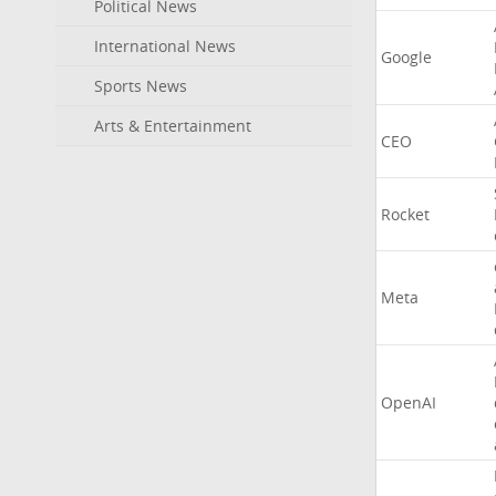
Political News
International News
Google
Sports News
Arts & Entertainment
CEO
Rocket
Meta
OpenAI