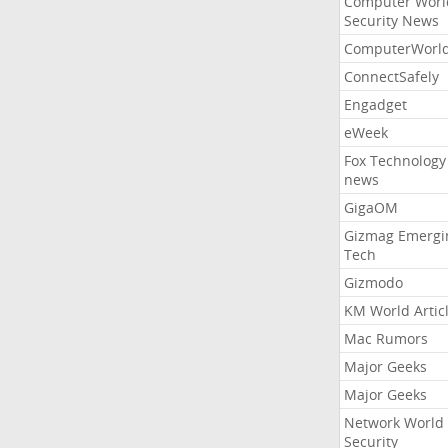
Computer Worl
Security News
ComputerWorl
ConnectSafely
Engadget
eWeek
Fox Technology
news
GigaOM
Gizmag Emergi
Tech
Gizmodo
KM World Artic
Mac Rumors
Major Geeks
Major Geeks
Network World
Security