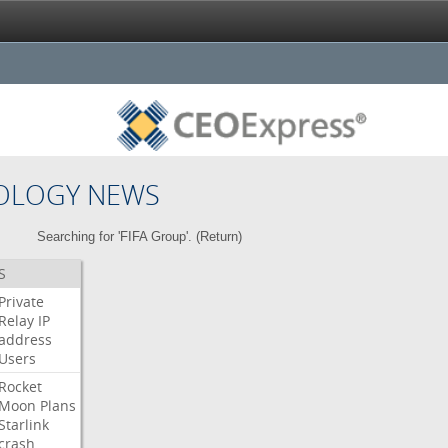
OLOGY NEWS
Searching for 'FIFA Group'. (
Return
)
S
Private
Relay
IP
address
Users
Rocket
Moon
Plans
Starlink
crash