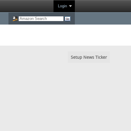
Login
Setup News Ticker