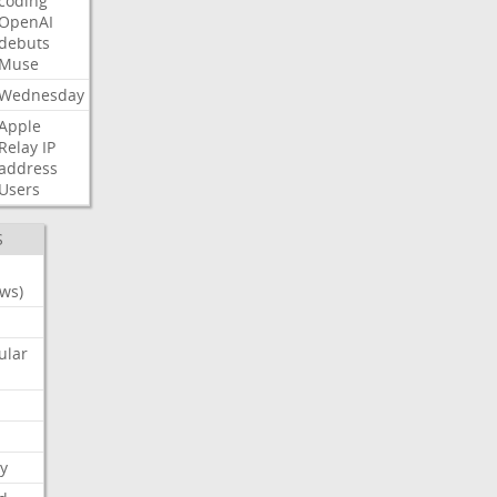
coding
OpenAI
debuts
Muse
Wednesday
Apple
Relay
IP
address
Users
S
ws)
ular
y