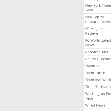
New York Time
Tech
NPR Topics:
Research News
PC Magazine
Reviews
PC World Lates
News
ResearchBuzz
Reuters Techno
SlashDot
TechCrunch
TechNewsWorl
Time: Techland
Washington Po
Tech
Wired News