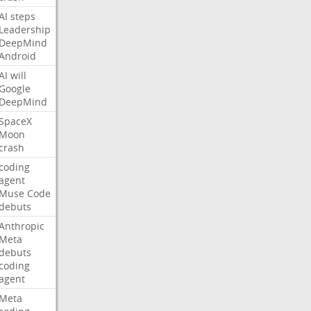
AI
steps
Leadership
DeepMind
Android
AI
will
Google
DeepMind
SpaceX
Moon
crash
coding
agent
Muse
Code
debuts
Anthropic
Meta
debuts
coding
agent
Meta