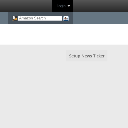
Login
Setup News Ticker