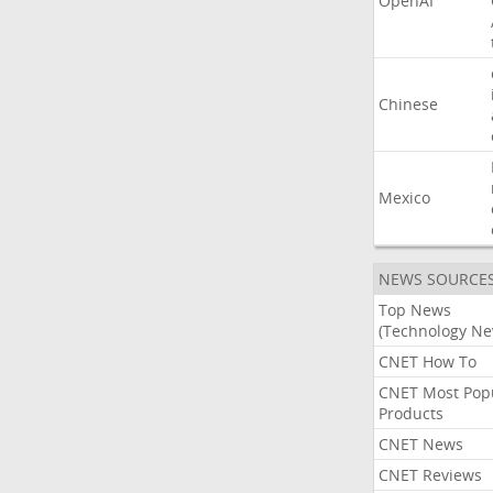
OpenAI
Chinese
Mexico
NEWS SOURCE
Top News
(Technology Ne
CNET How To
CNET Most Pop
Products
CNET News
CNET Reviews