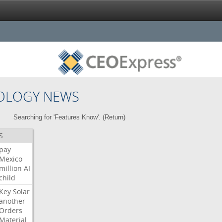
OLOGY NEWS
Searching for 'Features Know'. (
Return
)
S
pay
Mexico
million
AI
child
Key
Solar
another
Orders
Material