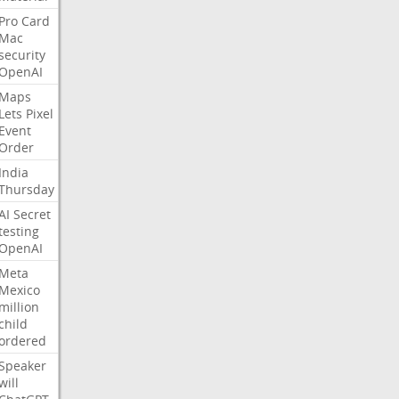
Pro
Card
Mac
security
OpenAI
Maps
Lets
Pixel
Event
Order
India
Thursday
AI
Secret
testing
OpenAI
Meta
Mexico
million
child
ordered
Speaker
will