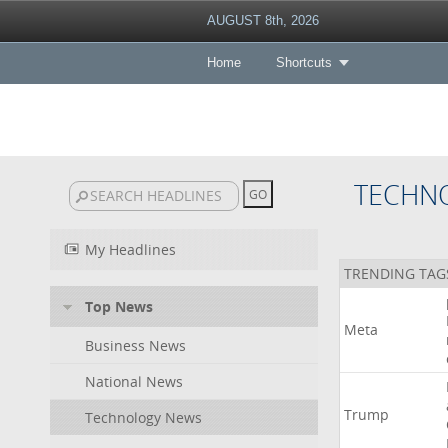
AUGUST 8th, 2026
Home
Shortcuts
TECHN
My Headlines
TRENDING TAG
Top News
Meta
Business News
National News
Trump
Technology News