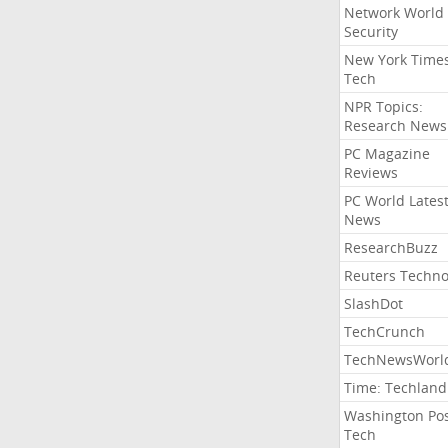
Network World
Security
New York Time
Tech
NPR Topics:
Research News
PC Magazine
Reviews
PC World Lates
News
ResearchBuzz
Reuters Techno
SlashDot
TechCrunch
TechNewsWorl
Time: Techland
Washington Po
Tech