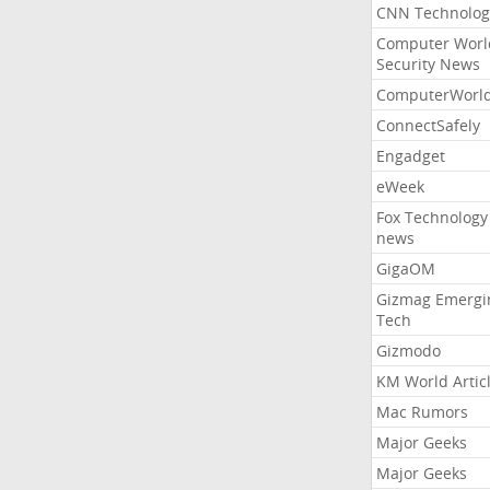
CNN Technolog
Computer Worl
Security News
ComputerWorl
ConnectSafely
Engadget
eWeek
Fox Technology
news
GigaOM
Gizmag Emergi
Tech
Gizmodo
KM World Artic
Mac Rumors
Major Geeks
Major Geeks