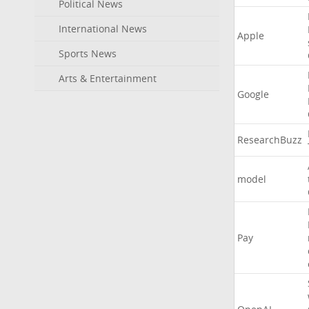
Political News
International News
Apple
Sports News
Arts & Entertainment
Google
ResearchBuzz
model
Pay