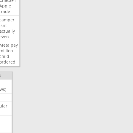
ChatGPT
Apple
trade
camper
isnt
actually
even
Meta
pay
million
child
ordered
S
ws)
ular