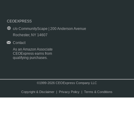
CEOEXPRESS
c/o CommunityScape | 200 Anderson Avenue
Rochester, NY 14607
Contact
As an Amazon Associate
CEOExpress earns from
qualifying purchases.
©1999-2026 CEOExpress Company LLC
Copyright & Disclaimer
|
Privacy Policy
|
Terms & Conditions