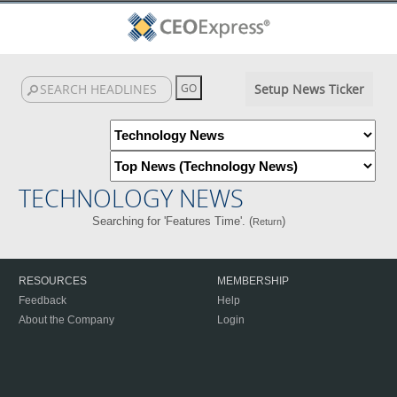
Setup News Ticker
TECHNOLOGY NEWS
Searching for 'Features Time'. (
)
Return
RESOURCES
MEMBERSHIP
Feedback
Help
About the Company
Login