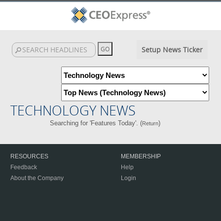
Setup News Ticker
TECHNOLOGY NEWS
Searching for 'Features Today'. (
)
Return
RESOURCES
MEMBERSHIP
Feedback
Help
About the Company
Login