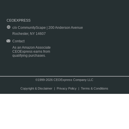
CEOEXPRESS
c/o CommunityScape | 200 Anderson Avenue
Rochester, NY 14607
Contact
As an Amazon Associate
CEOExpress earns from
qualifying purchases.
©1999-2026 CEOExpress Company LLC
Copyright & Disclaimer
|
Privacy Policy
|
Terms & Conditions