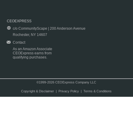
CEOEXPRESS
c/o CommunityScape | 200 Anderson Avenue
Rochester, NY 14607
Contact
As an Amazon Associate
CEOExpress earns from
qualifying purchases.
©1999-2026 CEOExpress Company LLC
Copyright & Disclaimer
|
Privacy Policy
|
Terms & Conditions