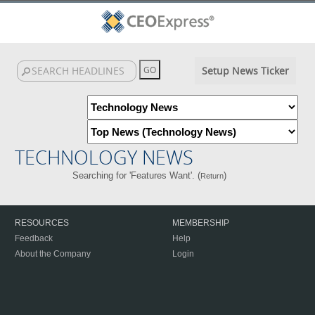
Setup News Ticker
TECHNOLOGY NEWS
Searching for 'Features Want'. (
)
Return
RESOURCES
MEMBERSHIP
Feedback
Help
About the Company
Login