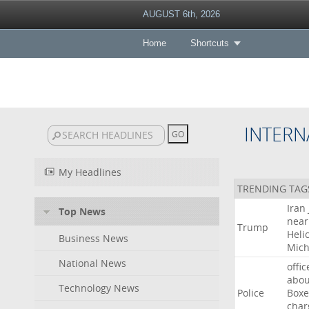
AUGUST 6th, 2026
Home
Shortcuts
INTERN
My Headlines
TRENDING TAG
Iran
Top News
near
Trump
Heli
Business News
Mich
National News
offic
abou
Technology News
Police
Boxe
char