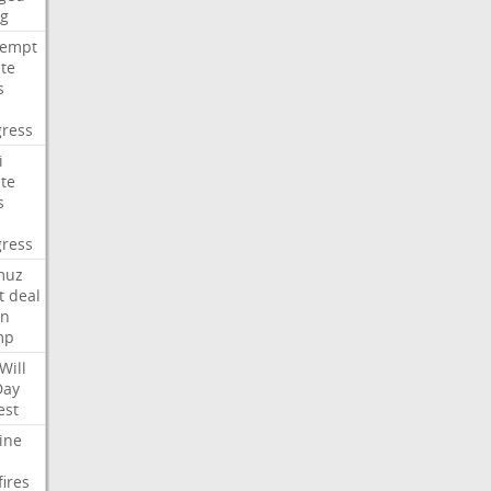
ng
tempt
te
s
ress
i
te
s
ress
muz
t
deal
n
mp
Will
Day
est
ine
fires