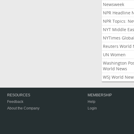
Newsweek
NPR Headline 
NPR Topics: N
NYT Middle Eas
NYTimes Globa
Reuters World
UN Women
Washington Po
World News
WSJ World New
RESOURCES
MEMBERSHIP
Feedback
Help
About the Company
Login