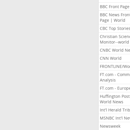
BBC Front Page
BBC News Fron
Page | World
CBC Top Storie
Christian Scien
Monitor--world
CNBC World N
CNN World
FRONTLINE/Wo
FT.com - Comm
Analysis
FT.com - Europ
Huffington Post
World News
Int'l Herald Tr
MSNBC Int'l N
Newsweek