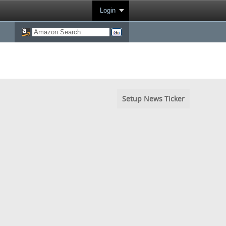
Login
Setup News Ticker