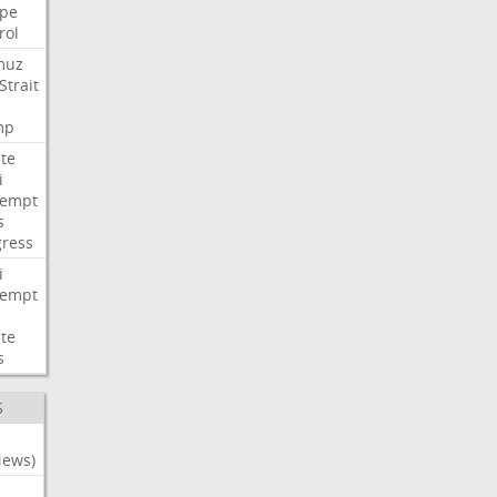
pe
rol
muz
Strait
mp
te
i
tempt
s
ress
i
tempt
te
s
S
News)