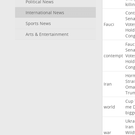
Political News
killi
International News
Con
Sena
Sports News
Fauci
Vote
Hold
Arts & Entertainment
Cong
Fauc
Sena
contempt
Vote
Hold
Cong
Hor
Strai
Iran
Oma
Tru
Cup
world
me
bigg
Ukra
Iran
war
Wild