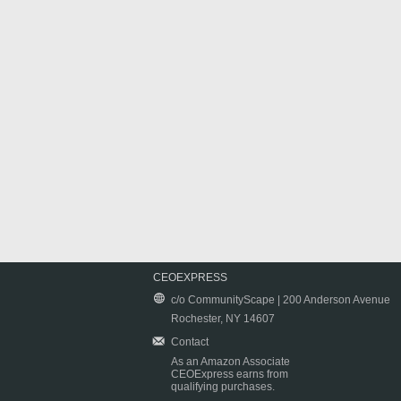
CEOEXPRESS
c/o CommunityScape | 200 Anderson Avenue
Rochester, NY 14607
Contact
As an Amazon Associate
CEOExpress earns from
qualifying purchases.