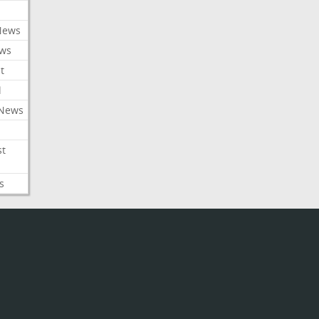
News
ews
t
l
 News
st
s