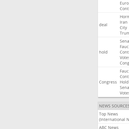
Euro
Cont
Hor
Iran
deal
City
Tru
Sena
Fauc
hold
Con
Vote
Cong
Fauc
Con
Congress
Hold
Sena
Vote
NEWS SOURCE
Top News
(International 
ABC News