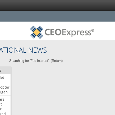
ATIONAL NEWS
Searching for 'Fed interest'. (
Return
)
S
Jet
copter
igan
ers
t
r
ged