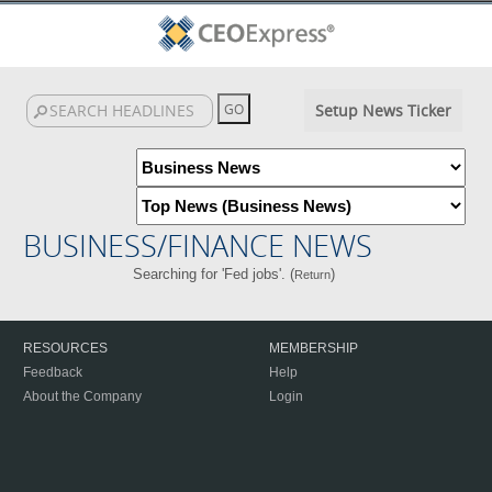
Setup News Ticker
BUSINESS/FINANCE NEWS
Searching for 'Fed jobs'. (
)
Return
RESOURCES
MEMBERSHIP
Feedback
Help
About the Company
Login