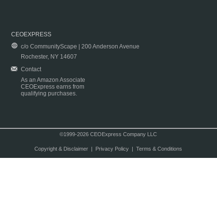
CEOEXPRESS
c/o CommunityScape | 200 Anderson Avenue
Rochester, NY 14607
Contact
As an Amazon Associate
CEOExpress earns from
qualifying purchases.
©1999-2026 CEOExpress Company LLC
Copyright & Disclaimer
|
Privacy Policy
|
Terms & Conditions