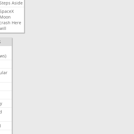
Steps
Aside
SpaceX
Moon
crash
Here
will
S
ws)
ular
y
d
d