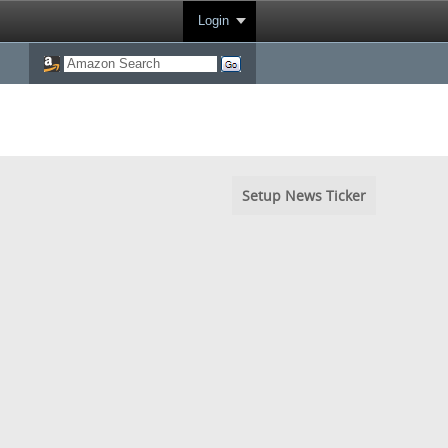
Login
Setup News Ticker