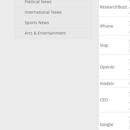
Political News
ResearchBuzz
International News
Sports News
iPhone
Arts & Entertainment
Slop
OpenAI
models
CEO
Google