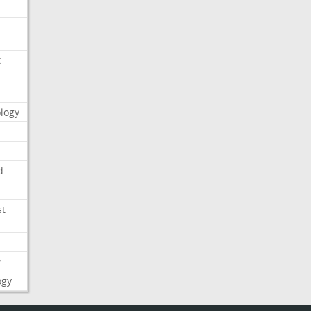
t
logy
d
st
y
ogy