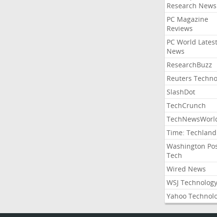
Research News
PC Magazine
Reviews
PC World Lates
News
ResearchBuzz
Reuters Techno
SlashDot
TechCrunch
TechNewsWorl
Time: Techland
Washington Po
Tech
Wired News
WSJ Technolog
Yahoo Technol