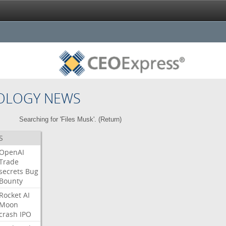
OLOGY NEWS
Searching for 'Files Musk'. (
Return
)
S
OpenAI
Trade
secrets
Bug
Bounty
Rocket
AI
Moon
crash
IPO