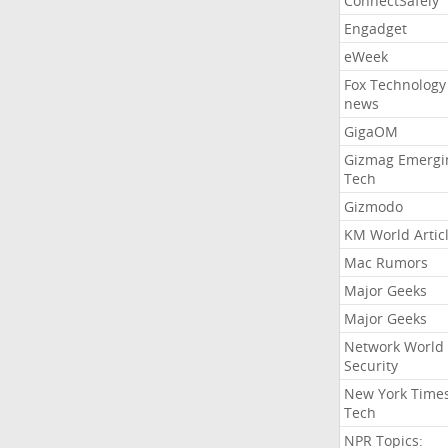
ConnectSafely
Engadget
eWeek
Fox Technology
news
GigaOM
Gizmag Emergi
Tech
Gizmodo
KM World Artic
Mac Rumors
Major Geeks
Major Geeks
Network World
Security
New York Time
Tech
NPR Topics: