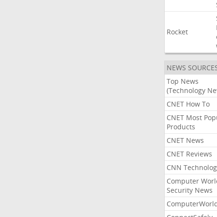
Rocket
NEWS SOURCE
Top News
(Technology Ne
CNET How To
CNET Most Pop
Products
CNET News
CNET Reviews
CNN Technolog
Computer Worl
Security News
ComputerWorl