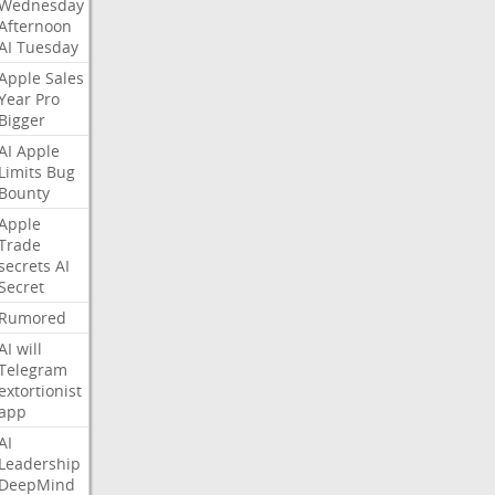
Wednesday
Afternoon
AI
Tuesday
Apple
Sales
Year
Pro
Bigger
AI
Apple
Limits
Bug
Bounty
Apple
Trade
secrets
AI
Secret
Rumored
AI
will
Telegram
extortionist
app
AI
Leadership
DeepMind