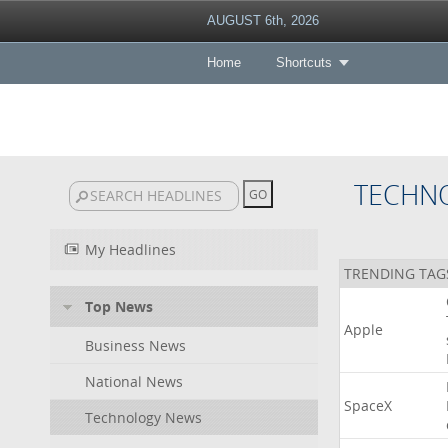
AUGUST 6th, 2026
Home
Shortcuts
TECHN
My Headlines
TRENDING TAG
Top News
Apple
Business News
National News
SpaceX
Technology News