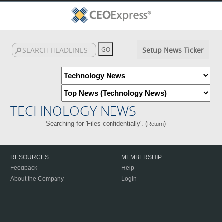
Setup News Ticker
TECHNOLOGY NEWS
Searching for 'Files confidentially'. (
)
Return
RESOURCES
MEMBERSHIP
Feedback
Help
About the Company
Login