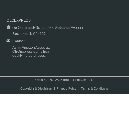
CEOEXPRESS
c/o CommunityScape | 200 Anderson Avenue
Rochester, NY 14607
Contact
As an Amazon Associate
CEOExpress earns from
qualifying purchases.
©1999-2026 CEOExpress Company LLC
Copyright & Disclaimer
|
Privacy Policy
|
Terms & Conditions