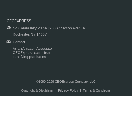
CEOEXPRESS
c/o CommunityScape | 200 Anderson Avenue
Rochester, NY 14607
Contact
As an Amazon Associate
CEOExpress earns from
qualifying purchases.
©1999-2026 CEOExpress Company LLC
Copyright & Disclaimer
|
Privacy Policy
|
Terms & Conditions