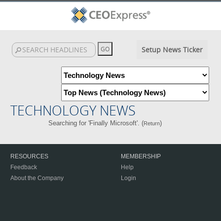
Setup News Ticker
TECHNOLOGY NEWS
Searching for 'Finally Microsoft'. (
)
Return
RESOURCES
MEMBERSHIP
Feedback
Help
About the Company
Login