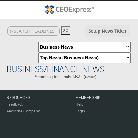
Setup News Ticker
BUSINESS/FINANCE NEWS
Searching for 'Finals NBA'. (
)
Return
RESOURCES
MEMBERSHIP
Feedback
Help
About the Company
Login