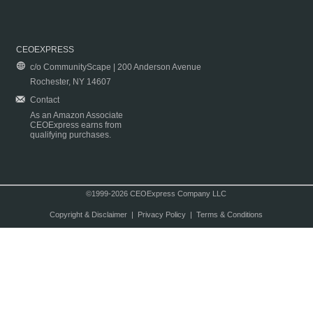
CEOEXPRESS
c/o CommunityScape | 200 Anderson Avenue
Rochester, NY 14607
Contact
As an Amazon Associate
CEOExpress earns from
qualifying purchases.
©1999-2026 CEOExpress Company LLC
Copyright & Disclaimer
|
Privacy Policy
|
Terms & Conditions