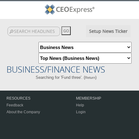
Setup News Ticker
BUSINESS/FINANCE NEWS
Searching for 'Fund three'. (
)
Return
RESOURCES
MEMBERSHIP
Feedback
Help
About the Company
Login