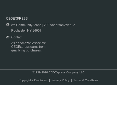
CEOEXPRESS
c/o CommunityScape | 200 Anderson Avenue
Rochester, NY 14607
Contact
As an Amazon Associate
CEOExpress earns from
qualifying purchases.
©1999-2026 CEOExpress Company LLC
Copyright & Disclaimer
|
Privacy Policy
|
Terms & Conditions