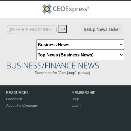
Setup News Ticker
BUSINESS/FINANCE NEWS
Searching for 'Gas jump'. (
)
Return
RESOURCES
MEMBERSHIP
Feedback
Help
About the Company
Login