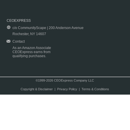
CEOEXPRESS
c/o CommunityScape | 200 Anderson Avenue
Rochester, NY 14607
Contact
As an Amazon Associate
CEOExpress earns from
qualifying purchases.
©1999-2026 CEOExpress Company LLC
Copyright & Disclaimer
|
Privacy Policy
|
Terms & Conditions