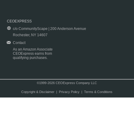
CEOEXPRESS
c/o CommunityScape | 200 Anderson Avenue
Rochester, NY 14607
Contact
As an Amazon Associate
CEOExpress earns from
qualifying purchases.
©1999-2026 CEOExpress Company LLC
Copyright & Disclaimer
|
Privacy Policy
|
Terms & Conditions