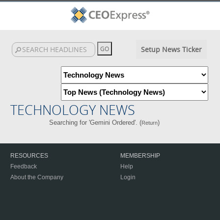
Setup News Ticker
TECHNOLOGY NEWS
Searching for 'Gemini Ordered'. (
)
Return
RESOURCES
MEMBERSHIP
Feedback
Help
About the Company
Login