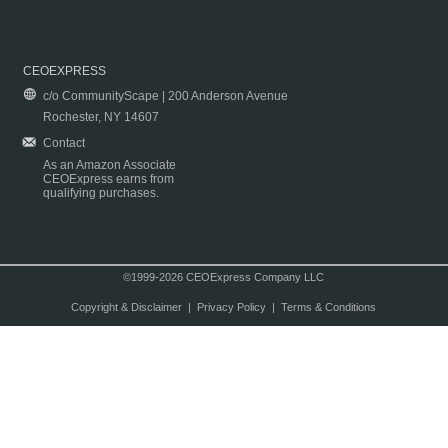
CEOEXPRESS
c/o CommunityScape | 200 Anderson Avenue
Rochester, NY 14607
Contact
As an Amazon Associate
CEOExpress earns from
qualifying purchases.
©1999-2026 CEOExpress Company LLC
Copyright & Disclaimer
|
Privacy Policy
|
Terms & Conditions