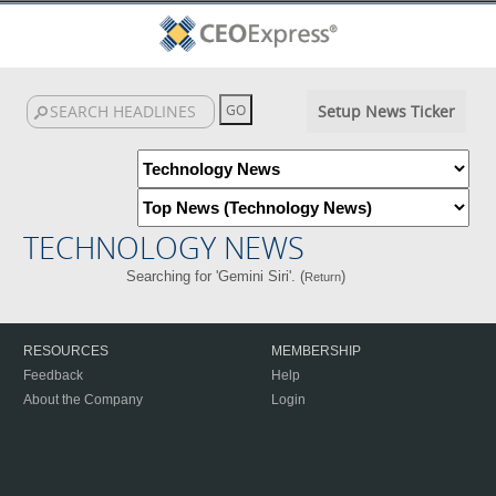
Setup News Ticker
TECHNOLOGY NEWS
Searching for 'Gemini Siri'. (
)
Return
RESOURCES
MEMBERSHIP
Feedback
Help
About the Company
Login