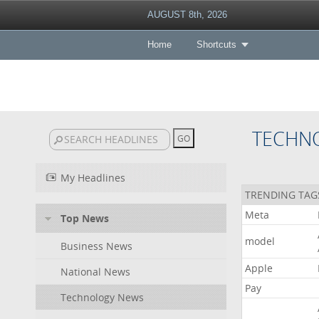
AUGUST 8th, 2026
Home
Shortcuts
TECHN
My Headlines
TRENDING TAG
Meta
Top News
model
Business News
Apple
National News
Pay
Technology News