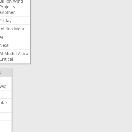
Billion
Wind
Projects
another
Friday
million
Meta
AI
Next
AI
Model
Astra
Critical
S
ws)
ular