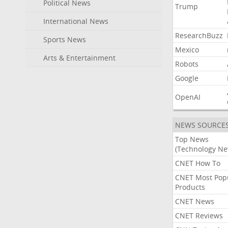
Political News
Trump
International News
ResearchBuzz
Sports News
Mexico
Arts & Entertainment
Robots
Google
OpenAI
NEWS SOURCE
Top News
(Technology Ne
CNET How To
CNET Most Pop
Products
CNET News
CNET Reviews