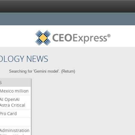
OLOGY NEWS
Searching for 'Gemini model'. (
Return
)
S
Mexico
million
AI
OpenAI
Astra
Critical
Pro
Card
Administration