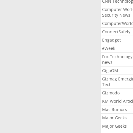
CNN Technolog
Computer Worl
Security News
ComputerWorl
ConnectSafely
Engadget
eWeek
Fox Technology
news
GigaOM
Gizmag Emergi
Tech
Gizmodo
KM World Artic
Mac Rumors
Major Geeks
Major Geeks