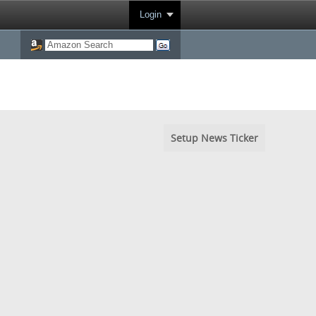
Login
Setup News Ticker