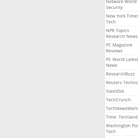
Network World
Security
New York Time
Tech
NPR Topics:
Research News
PC Magazine
Reviews
PC World Lates
News
ResearchBuzz
Reuters Techno
SlashDot
TechCrunch
TechNewsWorl
Time: Techland
Washington Po
Tech