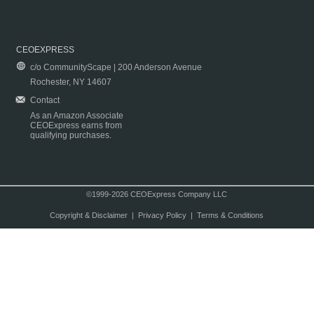
CEOEXPRESS
c/o CommunityScape | 200 Anderson Avenue
Rochester, NY 14607
Contact
As an Amazon Associate
CEOExpress earns from
qualifying purchases.
©1999-2026 CEOExpress Company LLC
Copyright & Disclaimer
|
Privacy Policy
|
Terms & Conditions