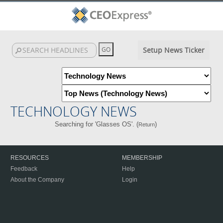
Setup News Ticker
TECHNOLOGY NEWS
Searching for 'Glasses OS'. (
)
Return
RESOURCES
MEMBERSHIP
Feedback
Help
About the Company
Login