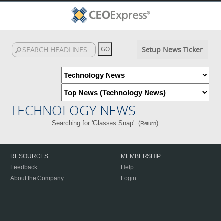
Setup News Ticker
TECHNOLOGY NEWS
Searching for 'Glasses Snap'. (
)
Return
RESOURCES
MEMBERSHIP
Feedback
Help
About the Company
Login