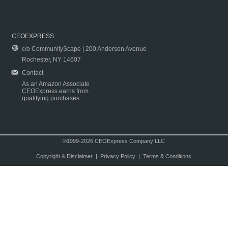
CEOEXPRESS
c/o CommunityScape | 200 Anderson Avenue
Rochester, NY 14607
Contact
As an Amazon Associate
CEOExpress earns from
qualifying purchases.
©1999-2026 CEOExpress Company LLC
Copyright & Disclaimer
|
Privacy Policy
|
Terms & Conditions