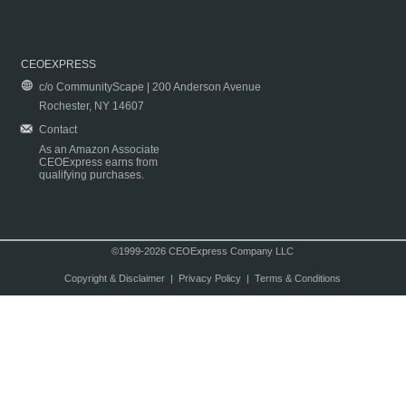
CEOEXPRESS
c/o CommunityScape | 200 Anderson Avenue
Rochester, NY 14607
Contact
As an Amazon Associate
CEOExpress earns from
qualifying purchases.
©1999-2026 CEOExpress Company LLC
Copyright & Disclaimer
|
Privacy Policy
|
Terms & Conditions