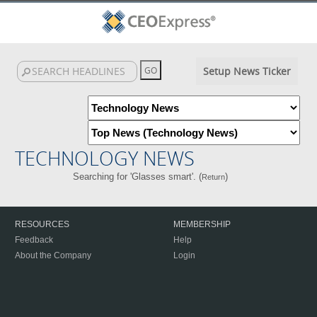
Setup News Ticker
TECHNOLOGY NEWS
Searching for 'Glasses smart'. (
)
Return
RESOURCES
MEMBERSHIP
Feedback
Help
About the Company
Login