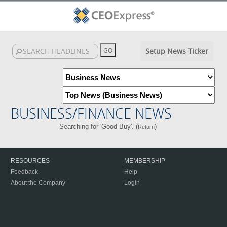
Setup News Ticker
BUSINESS/FINANCE NEWS
Searching for 'Good Buy'. (
)
Return
RESOURCES
MEMBERSHIP
Feedback
Help
About the Company
Login