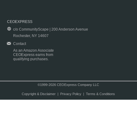
CEOEXPRESS
c/o CommunityScape | 200 Anderson Avenue
Rochester, NY 14607
Contact
As an Amazon Associate
CEOExpress earns from
qualifying purchases.
©1999-2026 CEOExpress Company LLC
Copyright & Disclaimer
|
Privacy Policy
|
Terms & Conditions