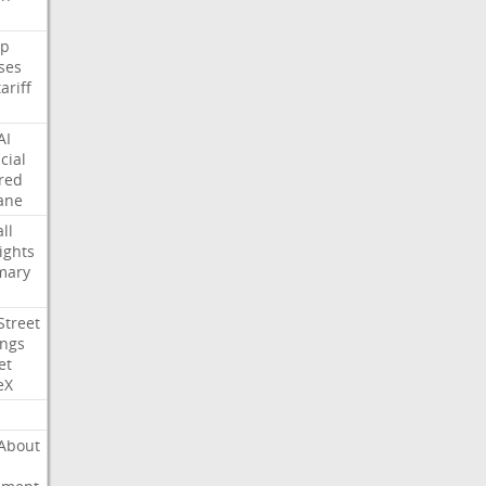
p
ses
tariff
AI
cial
red
ane
ll
ights
mary
Street
ings
et
eX
About