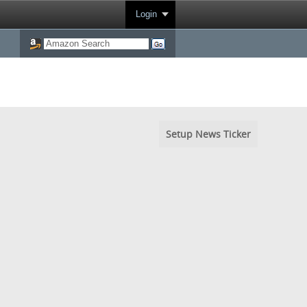
Login
Setup News Ticker