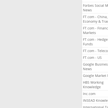
Forbes Social 
News
FT.com - China,
Economy & Tra
FT.com - Financ
Markets
FT.com - Hedge
Funds
FT.com - Telec
FT.com - US
Google Busines
News
Google Market
HBS Working
Knowledge
Inc.com
INSEAD Knowle
International T