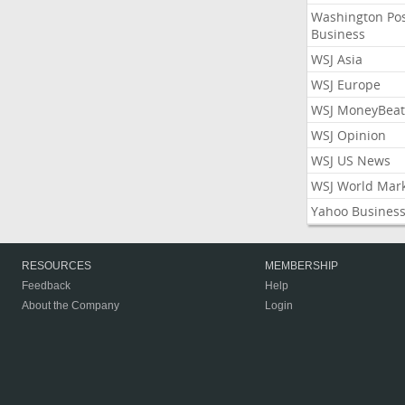
Washington Po
Business
WSJ Asia
WSJ Europe
WSJ MoneyBeat
WSJ Opinion
WSJ US News
WSJ World Mar
Yahoo Busines
RESOURCES
MEMBERSHIP
Feedback
Help
About the Company
Login