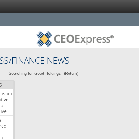
SS/FINANCE NEWS
Searching for 'Good Holdings'. (
Return
)
S
enship
tive
rs
Live
s
red
on