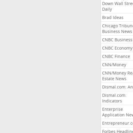
Down Wall Stre
Daily
Brad Ideas
Chicago Tribun
Business News
CNBC Business
CNBC Economy
CNBC Finance
CNN/Money
CNN/Money Re
Estate News
Dismal.com: An
Dismal.com:
Indicators
Enterprise
Application Ne
Entrepreneur.
Forbes Headlin