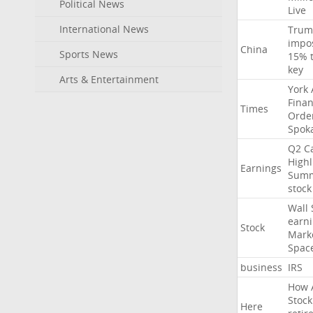
Political News
Live
International News
Trum
impo
China
Sports News
15%
key
Arts & Entertainment
York
Finan
Times
Orde
Spok
Q2
Ca
Highl
Earnings
Sum
stock
Wall
earn
Stock
Mark
Spac
business
IRS
How
Stock
Here