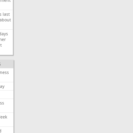
ement
s
last
about
days
mer
t
S
iness
ay
ss
Week
d