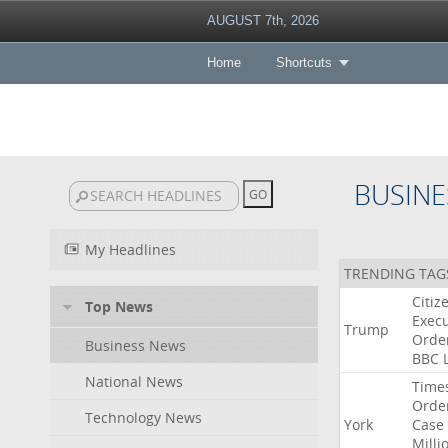
AUGUST 7th, 2026
Home
Shortcuts
BUSINE
My Headlines
TRENDING TAG
Citiz
Top News
Execu
Trump
Orde
Business News
BBC
National News
Time
Orde
Technology News
York
Case
Milli