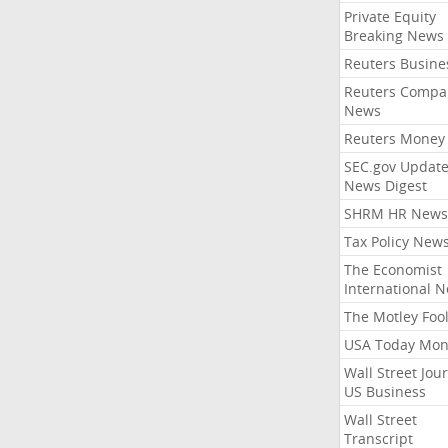
Private Equity
Breaking News
Reuters Busine
Reuters Compa
News
Reuters Money
SEC.gov Update
News Digest
SHRM HR News
Tax Policy New
The Economist
International 
The Motley Foo
USA Today Mon
Wall Street Jou
US Business
Wall Street
Transcript