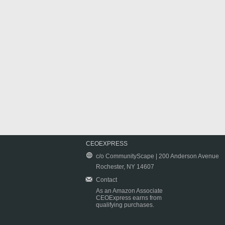
CEOEXPRESS
c/o CommunityScape | 200 Anderson Avenue
Rochester, NY 14607
Contact
As an Amazon Associate
CEOExpress earns from
qualifying purchases.