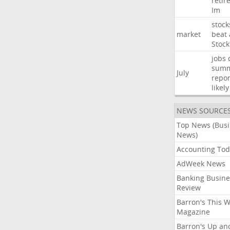
retir
Im
stock
market
beat
Stock
jobs
sum
July
repor
likely
NEWS SOURCE
Top News (Bus
News)
Accounting Tod
AdWeek News
Banking Busine
Review
Barron's This 
Magazine
Barron's Up an