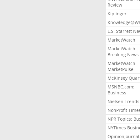
Review
Kiplinger
Knowledge@Wh
L.S. Starrett N
MarketWatch
MarketWatch
Breaking News
MarketWatch
MarketPulse
McKinsey Quart
MSNBC.com:
Business
Nielsen Trends
NonProfit Time
NPR Topics: Bu
NYTimes Busin
OpinionJourna