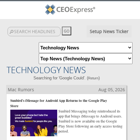
Setup News Ticker
TECHNOLOGY NEWS
Searching for 'Google Could'. (
)
Return
Mac Rumors
Aug 05, 2026
Sunbird's iMessage for Android App Returns to the Google Play
Store
Sunbird Messaging today reintroduced its
app that brings iMessage to Android users.
Sunbird is now available on the Google
Play Store following an early access testing
period.