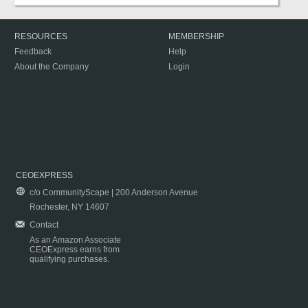
RESOURCES
MEMBERSHIP
Feedback
Help
About the Company
Login
CEOEXPRESS
c/o CommunityScape | 200 Anderson Avenue
Rochester, NY 14607
Contact
As an Amazon Associate
CEOExpress earns from
qualifying purchases.