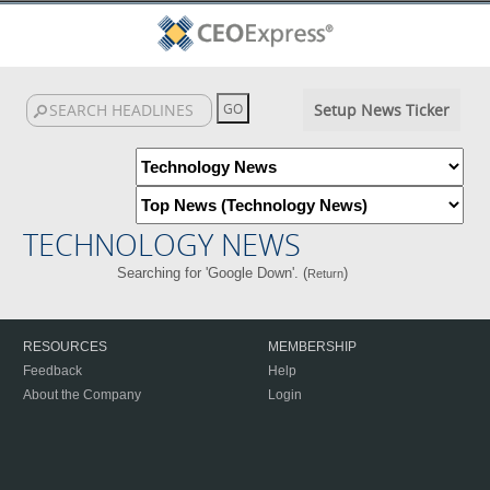
Setup News Ticker
TECHNOLOGY NEWS
Searching for 'Google Down'. (
)
Return
RESOURCES
MEMBERSHIP
Feedback
Help
About the Company
Login