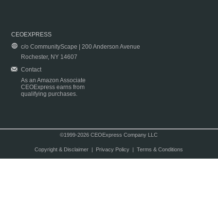
CEOEXPRESS
c/o CommunityScape | 200 Anderson Avenue
Rochester, NY 14607
Contact
As an Amazon Associate
CEOExpress earns from
qualifying purchases.
©1999-2026 CEOExpress Company LLC
Copyright & Disclaimer
|
Privacy Policy
|
Terms & Conditions