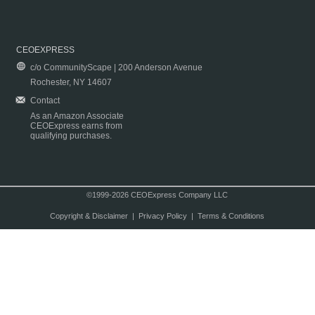
CEOEXPRESS
c/o CommunityScape | 200 Anderson Avenue
Rochester, NY 14607
Contact
As an Amazon Associate
CEOExpress earns from
qualifying purchases.
©1999-2026 CEOExpress Company LLC
Copyright & Disclaimer
|
Privacy Policy
|
Terms & Conditions