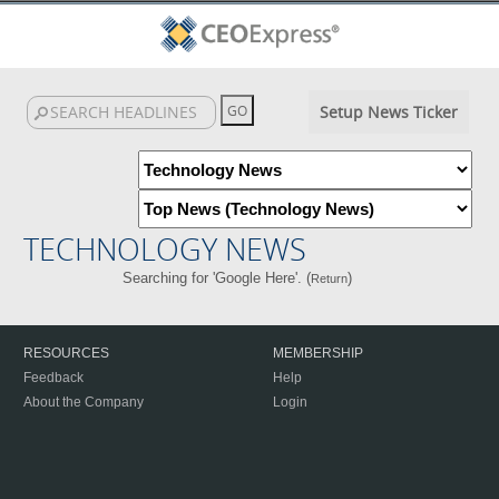
Setup News Ticker
TECHNOLOGY NEWS
Searching for 'Google Here'. (
)
Return
RESOURCES
MEMBERSHIP
Feedback
Help
About the Company
Login