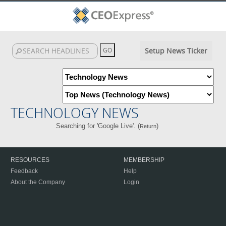
Setup News Ticker
TECHNOLOGY NEWS
Searching for 'Google Live'. (
)
Return
RESOURCES
MEMBERSHIP
Feedback
Help
About the Company
Login