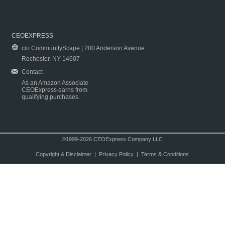
CEOEXPRESS
c/o CommunityScape | 200 Anderson Avenue
Rochester, NY 14607
Contact
As an Amazon Associate
CEOExpress earns from
qualifying purchases.
©1999-2026 CEOExpress Company LLC
Copyright & Disclaimer
|
Privacy Policy
|
Terms & Conditions