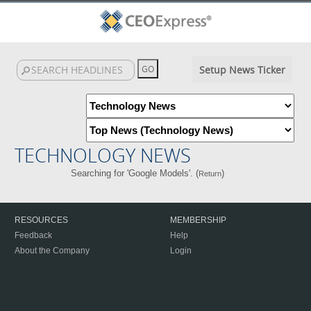
Setup News Ticker
TECHNOLOGY NEWS
Searching for 'Google Models'. (
)
Return
RESOURCES
MEMBERSHIP
Feedback
Help
About the Company
Login