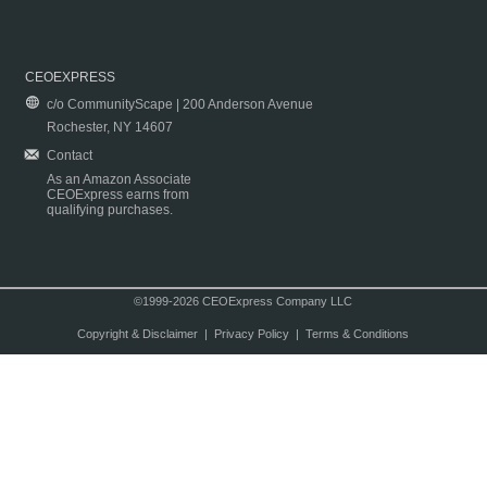
CEOEXPRESS
c/o CommunityScape | 200 Anderson Avenue
Rochester, NY 14607
Contact
As an Amazon Associate
CEOExpress earns from
qualifying purchases.
©1999-2026 CEOExpress Company LLC
Copyright & Disclaimer
|
Privacy Policy
|
Terms & Conditions