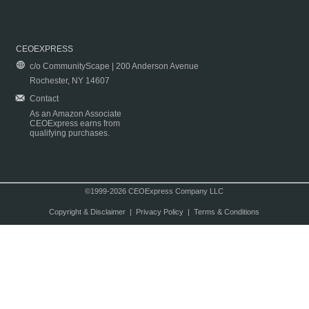
CEOEXPRESS
c/o CommunityScape | 200 Anderson Avenue
Rochester, NY 14607
Contact
As an Amazon Associate
CEOExpress earns from
qualifying purchases.
©1999-2026 CEOExpress Company LLC
Copyright & Disclaimer
|
Privacy Policy
|
Terms & Conditions