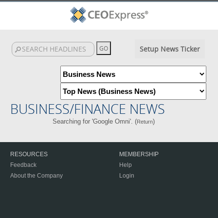
Setup News Ticker
BUSINESS/FINANCE NEWS
Searching for 'Google Omni'. (
)
Return
RESOURCES
MEMBERSHIP
Feedback
Help
About the Company
Login