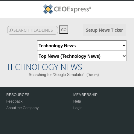
Setup News Ticker
TECHNOLOGY NEWS
Searching for 'Google Simulator'. (
)
Return
RESOURCES
MEMBERSHIP
Feedback
Help
About the Company
Login