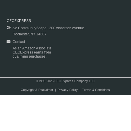
CEOEXPRESS
c/o CommunityScape | 200 Anderson Avenue
Rochester, NY 14607
Contact
As an Amazon Associate
CEOExpress earns from
qualifying purchases.
©1999-2026 CEOExpress Company LLC
Copyright & Disclaimer
|
Privacy Policy
|
Terms & Conditions