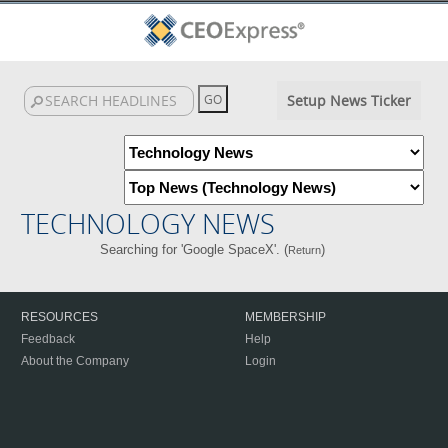
Setup News Ticker
TECHNOLOGY NEWS
Searching for 'Google SpaceX'. (
)
Return
RESOURCES
MEMBERSHIP
Feedback
Help
About the Company
Login