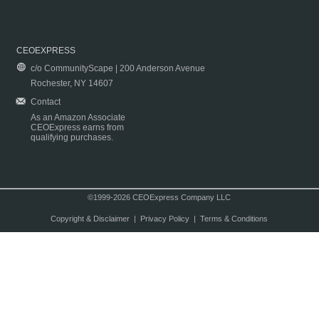
CEOEXPRESS
c/o CommunityScape | 200 Anderson Avenue
Rochester, NY 14607
Contact
As an Amazon Associate
CEOExpress earns from
qualifying purchases.
©1999-2026 CEOExpress Company LLC
Copyright & Disclaimer
|
Privacy Policy
|
Terms & Conditions