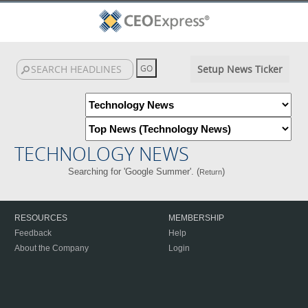
Setup News Ticker
TECHNOLOGY NEWS
Searching for 'Google Summer'. (
)
Return
RESOURCES
MEMBERSHIP
Feedback
Help
About the Company
Login