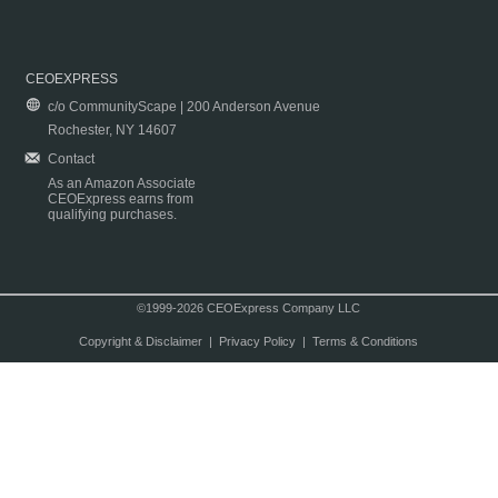
CEOEXPRESS
c/o CommunityScape | 200 Anderson Avenue
Rochester, NY 14607
Contact
As an Amazon Associate
CEOExpress earns from
qualifying purchases.
©1999-2026 CEOExpress Company LLC
Copyright & Disclaimer
|
Privacy Policy
|
Terms & Conditions