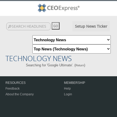
Setup News Ticker
TECHNOLOGY NEWS
Searching for 'Google Ultimate'. (
)
Return
RESOURCES
MEMBERSHIP
Feedback
Help
About the Company
Login