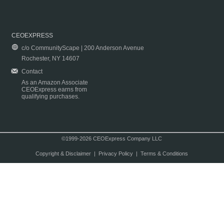
CEOEXPRESS
c/o CommunityScape | 200 Anderson Avenue
Rochester, NY 14607
Contact
As an Amazon Associate
CEOExpress earns from
qualifying purchases.
©1999-2026 CEOExpress Company LLC
Copyright & Disclaimer
|
Privacy Policy
|
Terms & Conditions