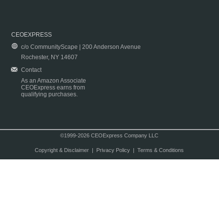
CEOEXPRESS
c/o CommunityScape | 200 Anderson Avenue
Rochester, NY 14607
Contact
As an Amazon Associate
CEOExpress earns from
qualifying purchases.
©1999-2026 CEOExpress Company LLC
Copyright & Disclaimer
|
Privacy Policy
|
Terms & Conditions