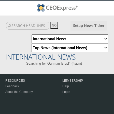
Setup News Ticker
INTERNATIONAL NEWS
Searching for 'Gunman Israel'. (
)
Return
RESOURCES
MEMBERSHIP
Feedback
Help
About the Company
Login