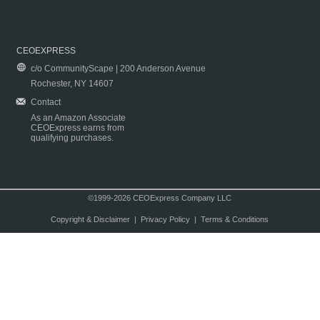
CEOEXPRESS
c/o CommunityScape | 200 Anderson Avenue
Rochester, NY 14607
Contact
As an Amazon Associate
CEOExpress earns from
qualifying purchases.
©1999-2026 CEOExpress Company LLC
Copyright & Disclaimer
|
Privacy Policy
|
Terms & Conditions