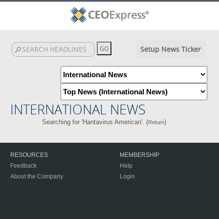
Setup News Ticker
INTERNATIONAL NEWS
Searching for 'Hantavirus American'. (
)
Return
RESOURCES
MEMBERSHIP
Feedback
Help
About the Company
Login