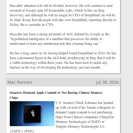
Hassabis' attention will still be divided, however: He will continue to lead
research at Google spin-off Isomorphic Labs, which works on drug
discovery, and although he will no longer be CEO of DeepMind, he will be
its chair. Koray Kavukcuoglu will take over DeepMind, reporting directly to
Pichai. He is currently its CTO.
Hassabis has been a strong promoter of AGI, defined by Google as the
"hypothetical intelligence of a machine that possesses the ability to
understand or learn any intellectual task that a human being can."
He has a long career in AI, having helped found DeepMind in 2010. He has
been a prominent figure in the AGI field, prophesying in May that it will be
a viable technology within three years. He has been keen to tackle any
barriers in the way of developing the technology; just last month,
Mac Rumors
Jul 30, 2026
Senators Demand Apple Commit to Not Buying Chinese Memory
Chips
U.S. Senator Chuck Schumer has teamed
up with several of his Senate colleagues to
demand Apple commit to not purchasing
chips from Chinese companies ChangXin
Memory Technologies (CXMT) or
Yangtze Memory Technologies Co.
(YMTC). [PDF]