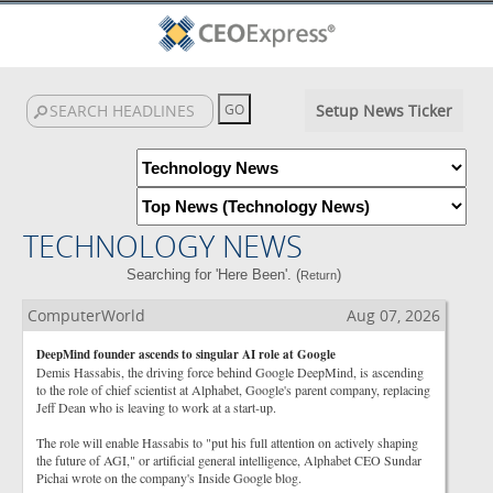
Setup News Ticker
TECHNOLOGY NEWS
Searching for 'Here Been'. (
)
Return
ComputerWorld
Aug 07, 2026
DeepMind founder ascends to singular AI role at Google
Demis Hassabis, the driving force behind Google DeepMind, is ascending
to the role of chief scientist at Alphabet, Google's parent company, replacing
Jeff Dean who is leaving to work at a start-up.
The role will enable Hassabis to "put his full attention on actively shaping
the future of AGI," or artificial general intelligence, Alphabet CEO Sundar
Pichai wrote on the company's Inside Google blog.