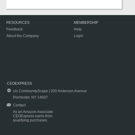
RESOURCES
MEMBERSHIP
Feedback
Help
About the Company
Login
CEOEXPRESS
c/o CommunityScape | 200 Anderson Avenue
Rochester, NY 14607
Contact
As an Amazon Associate
CEOExpress earns from
qualifying purchases.