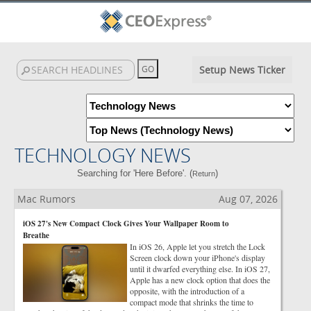
Setup News Ticker
TECHNOLOGY NEWS
Searching for 'Here Before'. (
)
Return
Mac Rumors
Aug 07, 2026
iOS 27's New Compact Clock Gives Your Wallpaper Room to
Breathe
In iOS 26, Apple let you stretch the Lock
Screen clock down your iPhone's display
until it dwarfed everything else. In iOS 27,
Apple has a new clock option that does the
opposite, with the introduction of a
compact mode that shrinks the time to