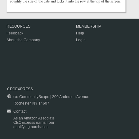
roughly the size of the date and tucks it into the row at the top of the screen.
RESOURCES
MEMBERSHIP
Feedback
Help
About the Company
Login
CEOEXPRESS
c/o CommunityScape | 200 Anderson Avenue
Rochester, NY 14607
Contact
As an Amazon Associate
CEOExpress earns from
qualifying purchases.