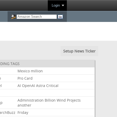
Login
Setup News Ticker
DING TAGS
Mexico
million
e
Pro
Card
l
AI
OpenAI
Astra
Critical
Administration
Billion
Wind
Projects
mp
another
archBuzz
Friday