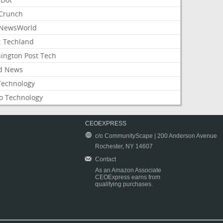
Crunch
NewsWorld
: Techland
ington Post Tech
d News
Technology
o Technology
CEOEXPRESS
c/o CommunityScape | 200 Anderson Avenue
Rochester, NY 14607
Contact
As an Amazon Associate
CEOExpress earns from
qualifying purchases.