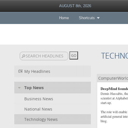
AUGUST 8th, 2026
Home
Shortcuts
TECHN
My Headlines
ComputerWorl
Top News
DeepMind founder
Demis Hassabis, the
scientist at Alphabe
Business News
start-up.
National News
The role will enable 
artificial general i
Technology News
blog.