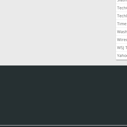
Tech
Tech
Time
Wash
Wire
WSJ 
Yaho