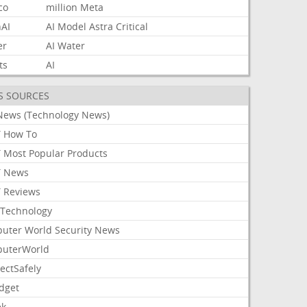
co
million
Meta
AI
AI
Model
Astra
Critical
er
AI
Water
ts
AI
S SOURCES
News (Technology News)
 How To
 Most Popular Products
 News
 Reviews
Technology
uter World Security News
uterWorld
ectSafely
dget
ek