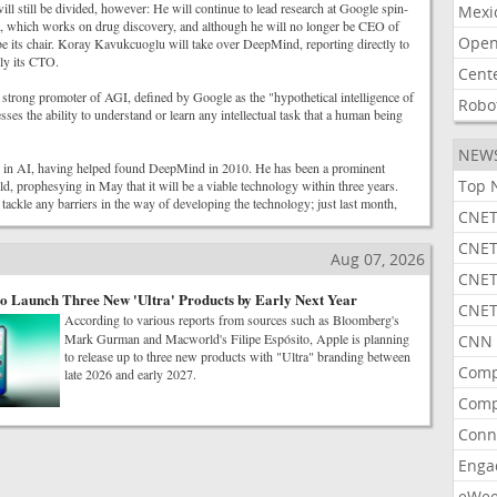
will still be divided, however: He will continue to lead research at Google spin-
Mexi
, which works on drug discovery, and although he will no longer be CEO of
Open
e its chair. Koray Kavukcuoglu will take over DeepMind, reporting directly to
tly its CTO.
Cent
strong promoter of AGI, defined by Google as the "hypothetical intelligence of
Robo
sses the ability to understand or learn any intellectual task that a human being
NEW
r in AI, having helped found DeepMind in 2010. He has been a prominent
Top 
eld, prophesying in May that it will be a viable technology within three years.
tackle any barriers in the way of developing the technology; just last month,
CNET
CNET
Aug 07, 2026
CNET
o Launch Three New 'Ultra' Products by Early Next Year
CNET
According to various reports from sources such as Bloomberg's
Mark Gurman and Macworld's Filipe Espósito, Apple is planning
CNN 
to release up to three new products with "Ultra" branding between
Comp
late 2026 and early 2027.
Comp
Conn
Enga
eWe