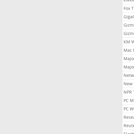
Fox 
Gig
Gizm
Gizm
KM W
Mac 
Majo
Majo
Netw
New 
NPR 
PC M
PC W
Rese
Reut
Slas