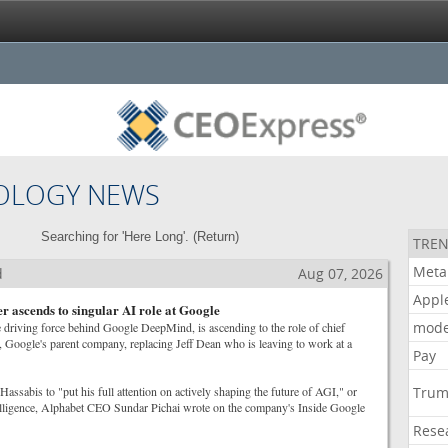
OLOGY NEWS
Searching for 'Here Long'. (
Return
)
TREN
Meta
d
Aug 07, 2026
Appl
 ascends to singular AI role at Google
mode
 driving force behind Google DeepMind, is ascending to the role of chief
t, Google's parent company, replacing Jeff Dean who is leaving to work at a
Pay
Hassabis to "put his full attention on actively shaping the future of AGI," or
Tru
ntelligence, Alphabet CEO Sundar Pichai wrote on the company's Inside Google
Rese