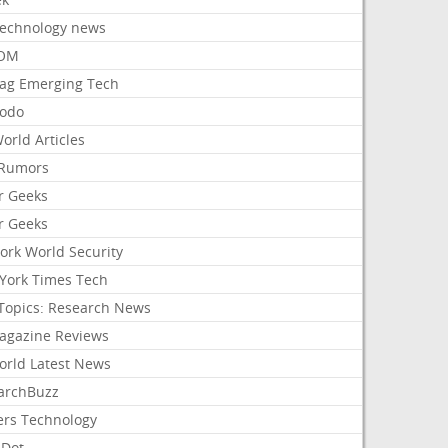
Technology news
aOM
ag Emerging Tech
odo
orld Articles
Rumors
r Geeks
r Geeks
ork World Security
York Times Tech
Topics: Research News
agazine Reviews
orld Latest News
archBuzz
ers Technology
hDot