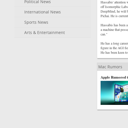
Political News
Hassabis' attention 
off Isomorphic Labs
DeepMind, he will b
International News
Pichai. He is curren
Sports News
Hassabis has been a 
a machine that posse
Arts & Entertainment
can."
He has a long caree
figure in the AGI fi
He has been keen to 
Mac Rumors
Apple Rumored t