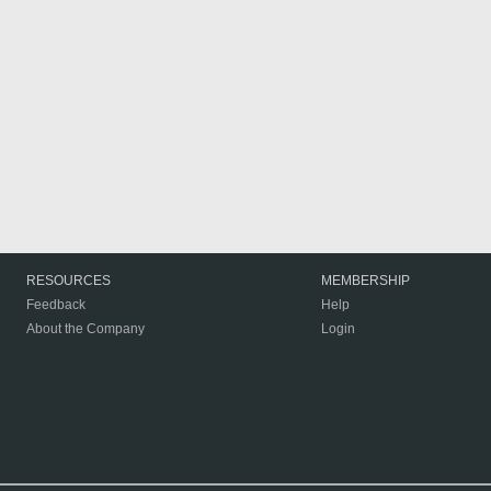
RESOURCES
MEMBERSHIP
Feedback
Help
About the Company
Login