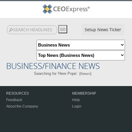
Setup News Ticker
BUSINESS/FINANCE NEWS
Searching for 'Here Pope'. (
)
Return
RESOURCES
MEMBERSHIP
Feedback
Help
About the Company
Login