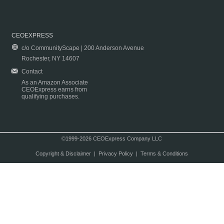
CEOEXPRESS
c/o CommunityScape | 200 Anderson Avenue
Rochester, NY 14607
Contact
As an Amazon Associate
CEOExpress earns from
qualifying purchases.
©1999-2026 CEOExpress Company LLC
Copyright & Disclaimer
|
Privacy Policy
|
Terms & Conditions