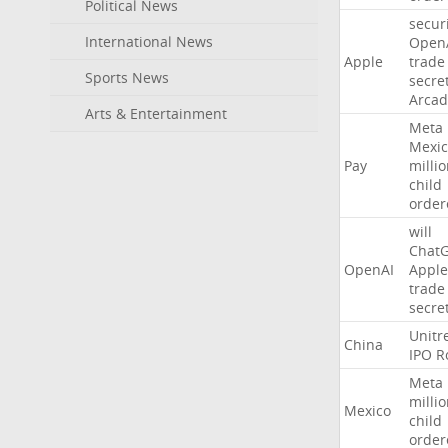
Political News
secur
International News
Open
Apple
trade
Sports News
secre
Arcad
Arts & Entertainment
Meta
Mexic
Pay
milli
child
order
will
Chat
OpenAI
Apple
trade
secre
Unitr
China
IPO
R
Meta
milli
Mexico
child
order