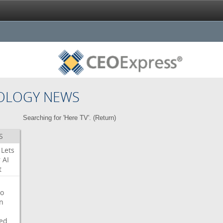
OLOGY NEWS
Searching for 'Here TV'. (
Return
)
S
Lets
r
AI
t
o
on
ed