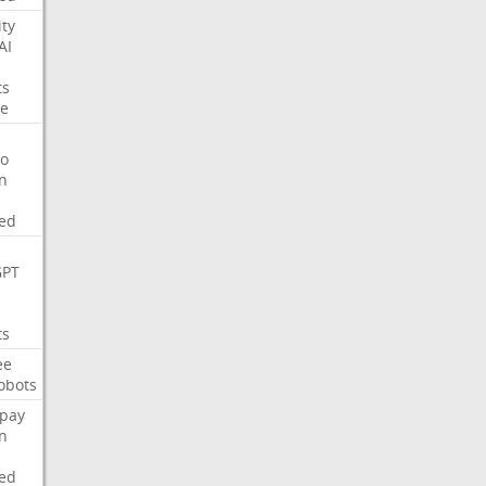
ity
AI
ts
e
o
on
ed
GPT
ts
ee
obots
pay
on
ed