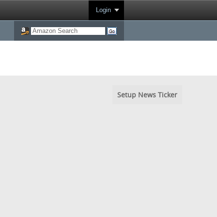
Login
Setup News Ticker