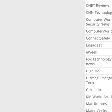
CNET Reviews
CNN Technolog
Computer Worl
Security News
ComputerWorl
ConnectSafely
Engadget
eWeek
Fox Technology
news
GigaOM
Gizmag Emergi
Tech
Gizmodo
KM World Artic
Mac Rumors
Major Geeks