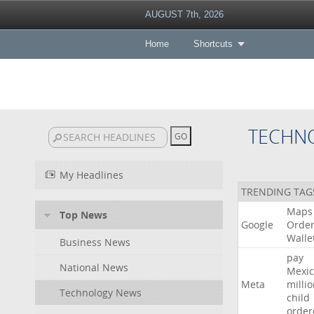
AUGUST 7th, 2026
Home
Shortcuts
TECHN
My Headlines
TRENDING TAG
Maps
Top News
Google
Orde
Walle
Business News
pay
National News
Mexic
Meta
milli
Technology News
child
order