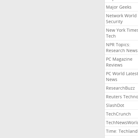
Major Geeks
Network World
Security
New York Time
Tech
NPR Topics:
Research News
PC Magazine
Reviews
PC World Lates
News
ResearchBuzz
Reuters Techno
SlashDot
TechCrunch
TechNewsWorl
Time: Techland