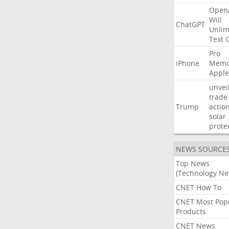
Open
Will
ChatGPT
Unlim
Text
Pro
iPhone
Memo
Apple
unvei
trade
Trump
actio
solar
prote
NEWS SOURCE
Top News
(Technology Ne
CNET How To
CNET Most Pop
Products
CNET News