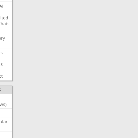
AI
ited
Chats
ry
ls
ns
ct
S
ws)
ular