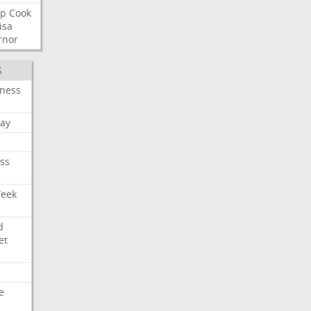
p
Cook
isa
rnor
S
iness
ay
ss
Week
d
et
e