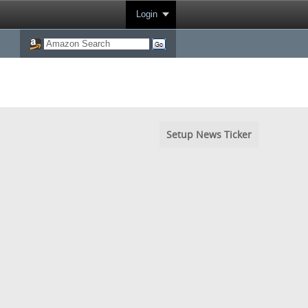
Login
Setup News Ticker