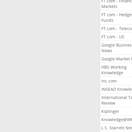
FT.com - Financ
Markets
FT.com - Hedge
Funds
FT.com - Telec
FT.com - US
Google Busines
News
Google Market
HBS Working
Knowledge
Inc.com
INSEAD Knowle
International T
Review
Kiplinger
Knowledge@Wh
L.S. Starrett N