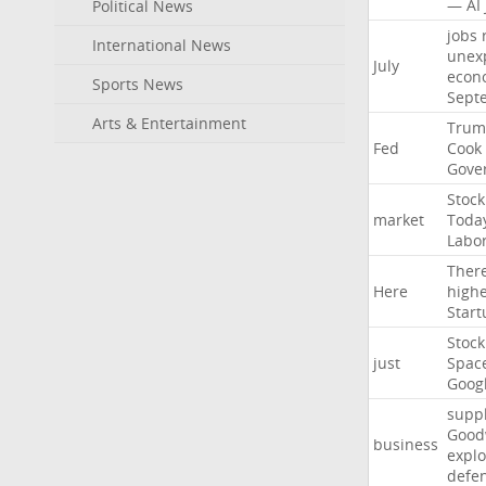
—
AI
Political News
jobs
International News
unex
July
econ
Sports News
Sept
Arts & Entertainment
Trum
Fed
Cook
Gove
Stock
market
Toda
Labo
Ther
Here
high
Start
Stock
just
Spac
Goog
suppl
Good
business
explo
defe