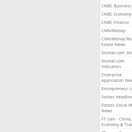
CNBC Business
CNBC Economy
CNBC Finance
CNN/Money
CNN/Money Re
Estate News
Dismal.com: An
Dismal.com:
Indicators
Enterprise
Application Ne
Entrepreneur.
Forbes Headlin
Forbes Social 
News
FT.com - China,
Economy & Tra