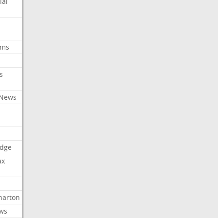
ial
oms
s
 News
dge
ax
arton
ews