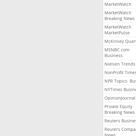
MarketWatch
MarketWatch
Breaking News
MarketWatch
MarketPulse
McKinsey Quart
MSNBC.com:
Business
Nielsen Trends
NonProfit Time
NPR Topics: Bu
NYTimes Busin
OpinionJourna
Private Equity
Breaking News
Reuters Busine
Reuters Compa
News