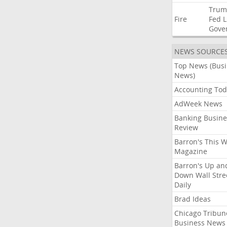
Trum
Fire
Fed
L
Gove
NEWS SOURCE
Top News (Bus
News)
Accounting Tod
AdWeek News
Banking Busine
Review
Barron's This 
Magazine
Barron's Up an
Down Wall Stre
Daily
Brad Ideas
Chicago Tribun
Business News