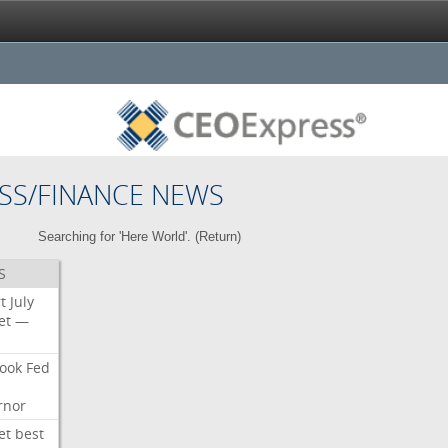
SS/FINANCE NEWS
Searching for 'Here World'. (
Return
)
S
t
July
et
—
ook
Fed
rnor
et
best