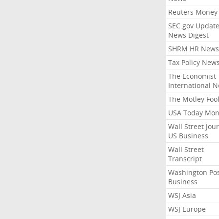
Reuters Money
SEC.gov Update
News Digest
SHRM HR News
Tax Policy New
The Economist
International 
The Motley Foo
USA Today Mon
Wall Street Jou
US Business
Wall Street
Transcript
Washington Po
Business
WSJ Asia
WSJ Europe