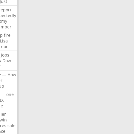
Just
report
pectedly
omy
ember
p
fire
Lisa
rnor
Jobs
y
Dow
r
e
—
How
er
up
—
one
eX
le
ier
win
res
sale
nce