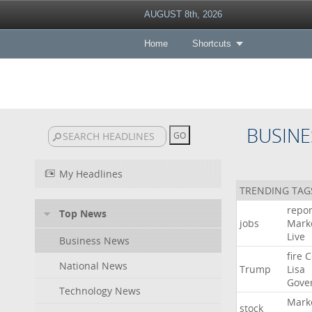
AUGUST 8th, 2026
Home
Shortcuts
BUSINE
My Headlines
TRENDING TAG
repor
Top News
jobs
Mark
Live
Business News
fire
C
National News
Trump
Lisa
Gove
Technology News
Mark
stock