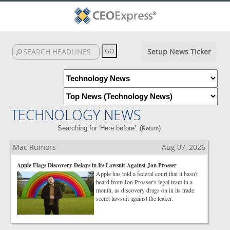
Setup News Ticker
TECHNOLOGY NEWS
Searching for 'Here before'. (
)
Return
Mac Rumors
Aug 07, 2026
Apple Flags Discovery Delays in Its Lawsuit Against Jon Prosser
Apple has told a federal court that it hasn't
heard from Jon Prosser's legal team in a
month, as discovery drags on in its trade
secret lawsuit against the leaker.