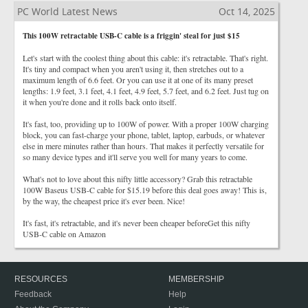
PC World Latest News
Oct 14, 2025
This 100W retractable USB-C cable is a friggin' steal for just $15
Let's start with the coolest thing about this cable: it's retractable. That's right.
It's tiny and compact when you aren't using it, then stretches out to a
maximum length of 6.6 feet. Or you can use it at one of its many preset
lengths: 1.9 feet, 3.1 feet, 4.1 feet, 4.9 feet, 5.7 feet, and 6.2 feet. Just tug on
it when you're done and it rolls back onto itself.
It's fast, too, providing up to 100W of power. With a proper 100W charging
block, you can fast-charge your phone, tablet, laptop, earbuds, or whatever
else in mere minutes rather than hours. That makes it perfectly versatile for
so many device types and it'll serve you well for many years to come.
What's not to love about this nifty little accessory? Grab this retractable
100W Baseus USB-C cable for $15.19 before this deal goes away! This is,
by the way, the cheapest price it's ever been. Nice!
It's fast, it's retractable, and it's never been cheaper beforeGet this nifty
USB-C cable on Amazon
RESOURCES
MEMBERSHIP
Feedback
Help