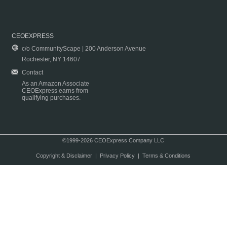
CEOEXPRESS
c/o CommunityScape | 200 Anderson Avenue
Rochester, NY 14607
Contact
As an Amazon Associate
CEOExpress earns from
qualifying purchases.
©1999-2026 CEOExpress Company LLC
Copyright & Disclaimer
|
Privacy Policy
|
Terms & Conditions