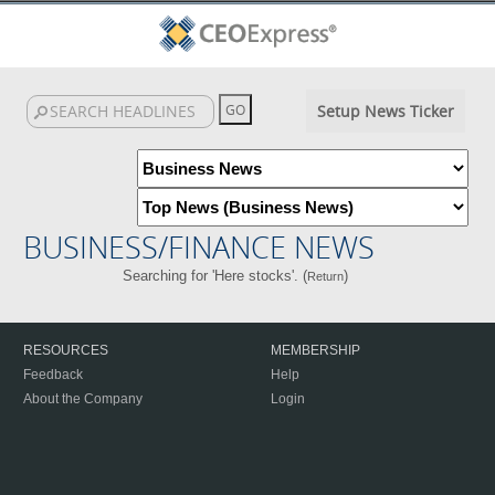
Setup News Ticker
BUSINESS/FINANCE NEWS
Searching for 'Here stocks'. (
)
Return
RESOURCES
MEMBERSHIP
Feedback
Help
About the Company
Login