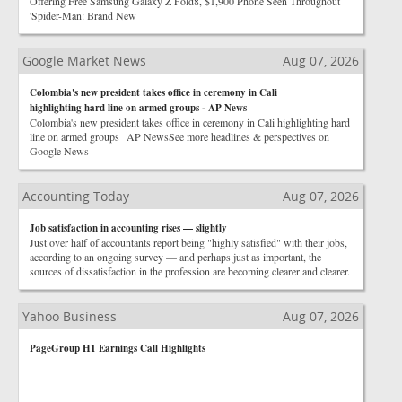
Offering Free Samsung Galaxy Z Fold8, $1,900 Phone Seen Throughout
'Spider-Man: Brand New
Google Market News
Aug 07, 2026
Colombia's new president takes office in ceremony in Cali
highlighting hard line on armed groups - AP News
Colombia's new president takes office in ceremony in Cali highlighting hard
line on armed groups AP NewsSee more headlines & perspectives on
Google News
Accounting Today
Aug 07, 2026
Job satisfaction in accounting rises — slightly
Just over half of accountants report being "highly satisfied" with their jobs,
according to an ongoing survey — and perhaps just as important, the
sources of dissatisfaction in the profession are becoming clearer and clearer.
Yahoo Business
Aug 07, 2026
PageGroup H1 Earnings Call Highlights