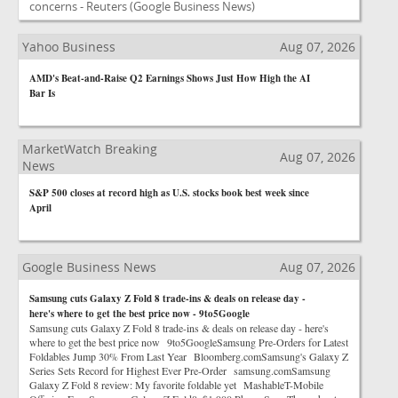
concerns - Reuters
(Google Business News)
Yahoo Business
Aug 07, 2026
AMD's Beat-and-Raise Q2 Earnings Shows Just How High the AI
Bar Is
MarketWatch Breaking
Aug 07, 2026
News
S&P 500 closes at record high as U.S. stocks book best week since
April
Google Business News
Aug 07, 2026
Samsung cuts Galaxy Z Fold 8 trade-ins & deals on release day -
here's where to get the best price now - 9to5Google
Samsung cuts Galaxy Z Fold 8 trade-ins & deals on release day - here's
where to get the best price now 9to5GoogleSamsung Pre-Orders for Latest
Foldables Jump 30% From Last Year Bloomberg.comSamsung's Galaxy Z
Series Sets Record for Highest Ever Pre-Order samsung.comSamsung
Galaxy Z Fold 8 review: My favorite foldable yet MashableT-Mobile