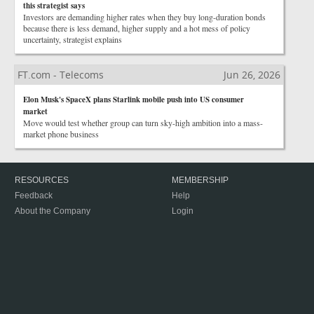
this strategist says
Investors are demanding higher rates when they buy long-duration bonds
because there is less demand, higher supply and a hot mess of policy
uncertainty, strategist explains
FT.com - Telecoms
Jun 26, 2026
Elon Musk's SpaceX plans Starlink mobile push into US consumer
market
Move would test whether group can turn sky-high ambition into a mass-
market phone business
RESOURCES
MEMBERSHIP
Feedback
Help
About the Company
Login