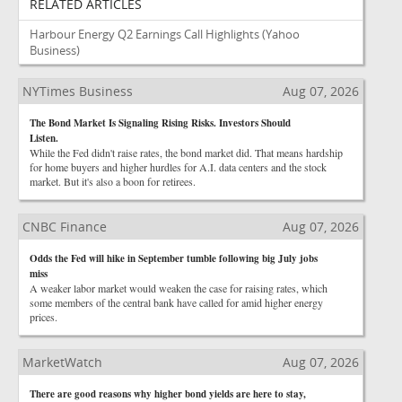
RELATED ARTICLES
Harbour Energy Q2 Earnings Call Highlights
(Yahoo
Business)
NYTimes Business
Aug 07, 2026
The Bond Market Is Signaling Rising Risks. Investors Should
Listen.
While the Fed didn't raise rates, the bond market did. That means hardship
for home buyers and higher hurdles for A.I. data centers and the stock
market. But it's also a boon for retirees.
CNBC Finance
Aug 07, 2026
Odds the Fed will hike in September tumble following big July jobs
miss
A weaker labor market would weaken the case for raising rates, which
some members of the central bank have called for amid higher energy
prices.
MarketWatch
Aug 07, 2026
There are good reasons why higher bond yields are here to stay,