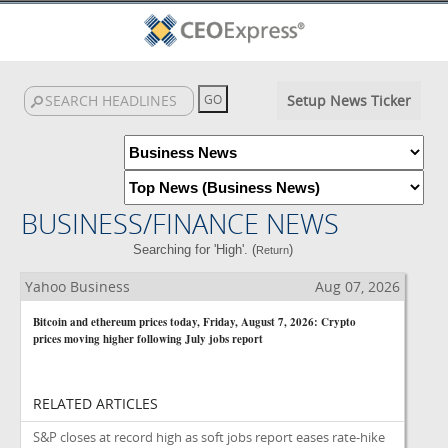
Setup News Ticker
BUSINESS/FINANCE NEWS
Searching for 'High'. (
)
Return
Yahoo Business
Aug 07, 2026
Bitcoin and ethereum prices today, Friday, August 7, 2026: Crypto
prices moving higher following July jobs report
RELATED ARTICLES
S&P closes at record high as soft jobs report eases rate-hike