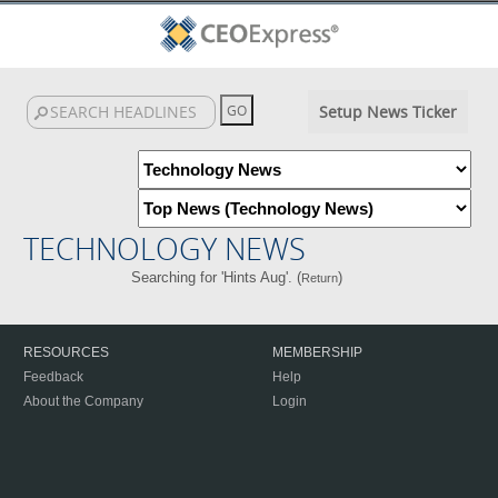
Setup News Ticker
TECHNOLOGY NEWS
Searching for 'Hints Aug'. (
)
Return
RESOURCES
MEMBERSHIP
Feedback
Help
About the Company
Login