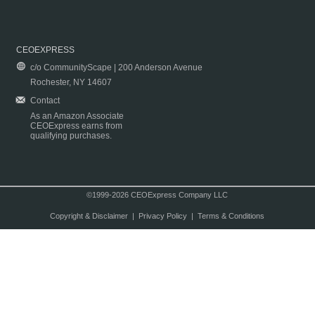
CEOEXPRESS
c/o CommunityScape | 200 Anderson Avenue
Rochester, NY 14607
Contact
As an Amazon Associate
CEOExpress earns from
qualifying purchases.
©1999-2026 CEOExpress Company LLC
Copyright & Disclaimer
|
Privacy Policy
|
Terms & Conditions