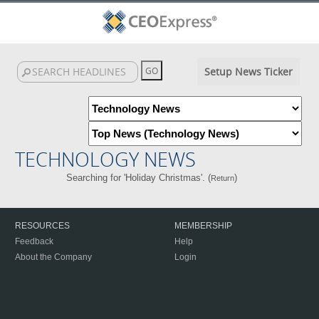
Setup News Ticker
TECHNOLOGY NEWS
Searching for 'Holiday Christmas'. (
)
Return
RESOURCES
MEMBERSHIP
Feedback
Help
About the Company
Login