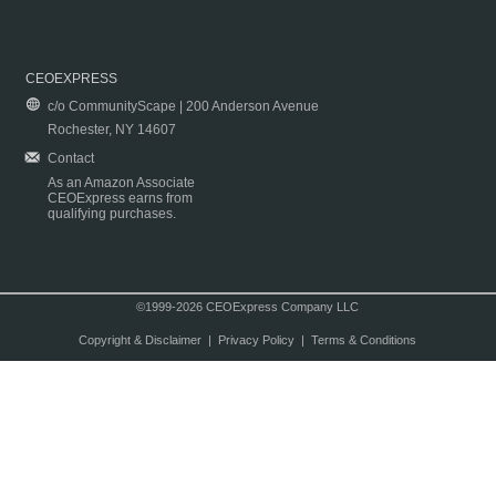
CEOEXPRESS
c/o CommunityScape | 200 Anderson Avenue
Rochester, NY 14607
Contact
As an Amazon Associate
CEOExpress earns from
qualifying purchases.
©1999-2026 CEOExpress Company LLC
Copyright & Disclaimer
|
Privacy Policy
|
Terms & Conditions